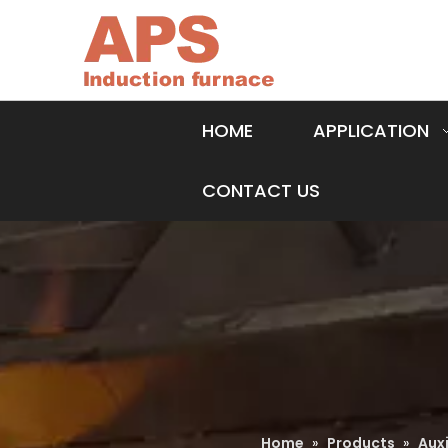
HOME
APPLICATION
CONTACT US
Home
»
Products
»
Aux