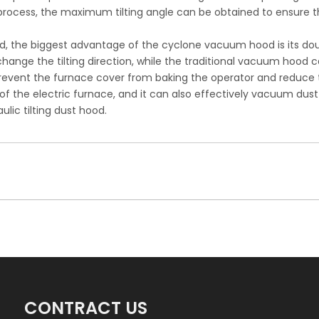
 process, the maximum tilting angle can be obtained to ensure 
ood, the biggest advantage of the cyclone vacuum hood is its dou
 change the tilting direction, while the traditional vacuum hood
revent the furnace cover from baking the operator and reduce t
of the electric furnace, and it can also effectively vacuum dust
lic tilting dust hood.
CONTRACT US