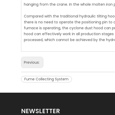
hanging from the crane. In the whole molten iron
Compared with the traditional hydraulic tilting h
there is no need to operate the positioning pin to
furnace is operating, the cyclone dust hood can p
hood can effectively work in all production stages 
processed, which cannot be achieved by the hydrau
Previous:
Fume Collecting System
NEWSLETTER