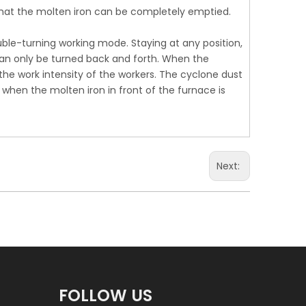
that the molten iron can be completely emptied.
ble-turning working mode. Staying at any position,
+86 17
 can only be turned back and forth. When the
he work intensity of the workers. The cyclone dust
 when the molten iron in front of the furnace is
Next:
FOLLOW US