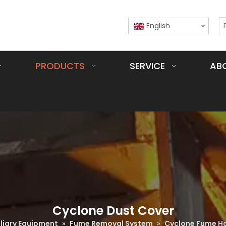
English
PRODUCTS
SERVICE
AB
Cyclone Dust Cover
iliary Equipment
»
Fume Removal System
»
Cyclone Fume H