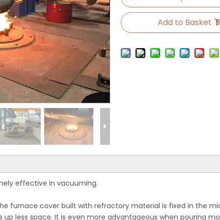
Add to Basket
mely effective in vacuuming.
he furnace cover built with refractory material is fixed in the mi
 up less space. It is even more advantageous when pouring molte