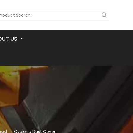
OUT US
ood
»
Cyclone Dust Cover