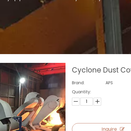
Cyclone Dust C
Brand:
APS
Quantity:
Inquire