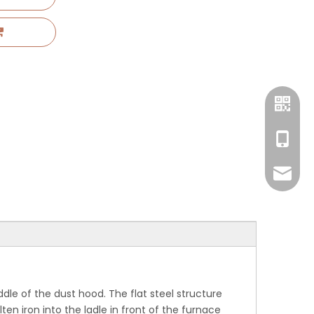
+86 17
amyglo
ddle of the dust hood. The flat steel structure
n iron into the ladle in front of the furnace