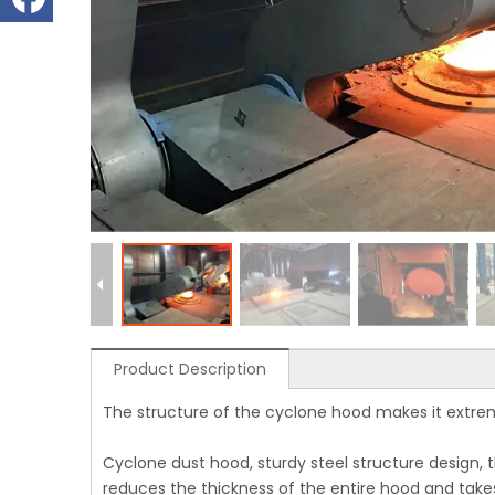
Product Description
The structure of the cyclone hood makes it extre
Cyclone dust hood, sturdy steel structure design, t
reduces the thickness of the entire hood and takes