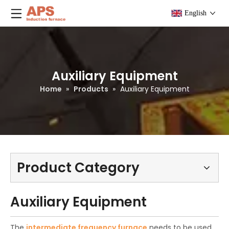
English
Auxiliary Equipment
Home
»
Products
»
Auxiliary Equipment
Product Category
Auxiliary Equipment
The
intermediate frequency furnace
needs to be used