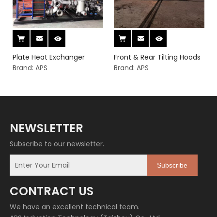
Plate Heat Exchanger
Front & Rear Tilting Hoods
Brand:
APS
Brand:
APS
NEWSLETTER
Subscribe to our newsletter.
Subscribe
CONTRACT US
We have an excellent technical team.