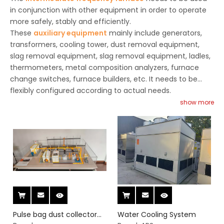
in conjunction with other equipment in order to operate
more safely, stably and efficiently.
These
auxiliary equipment
mainly include generators,
transformers, cooling tower, dust removal equipment,
slag removal equipment, slag removal equipment, ladles,
thermometers, metal composition analyzers, furnace
change switches, furnace builders, etc. It needs to be
flexibly configured according to actual needs.
show more
Pulse bag dust collector
Water Cooling System