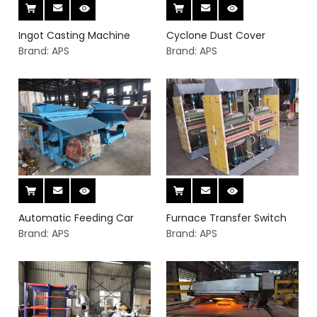
Ingot Casting Machine
Cyclone Dust Cover
Brand:
APS
Brand:
APS
Automatic Feeding Car
Furnace Transfer Switch
Brand:
APS
Brand:
APS