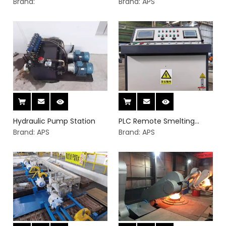
for induction furnace
Brand:
Brand:
APS
Hydraulic Pump Station
PLC Remote Smelting
Brand:
APS
Manager
Brand:
APS