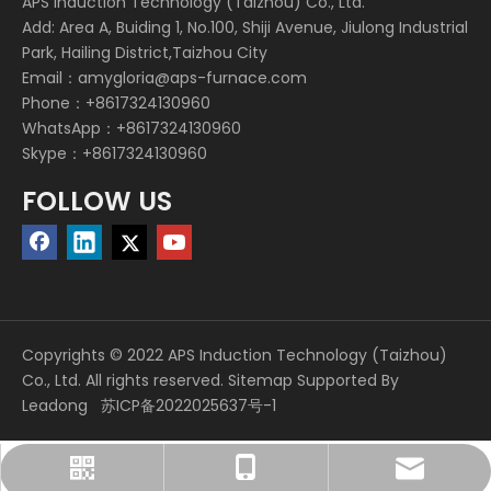
APS Induction Technology (Taizhou) Co., Ltd.
Add: Area A, Buiding 1, No.100, Shiji Avenue, Jiulong Industrial
Park, Hailing District,Taizhou City
Email：
amygloria@aps-furnace.com
Phone：+8617324130960
WhatsApp：+8617324130960
Skype：+8617324130960
FOLLOW US
Copyrights © 2022 APS Induction Technology (Taizhou)
Co., Ltd. All rights reserved.
Sitemap
Supported By
Leadong
苏ICP备2022025637号-1
amygloria@aps-furnace.com
+86 17324130960
+86 17324130960