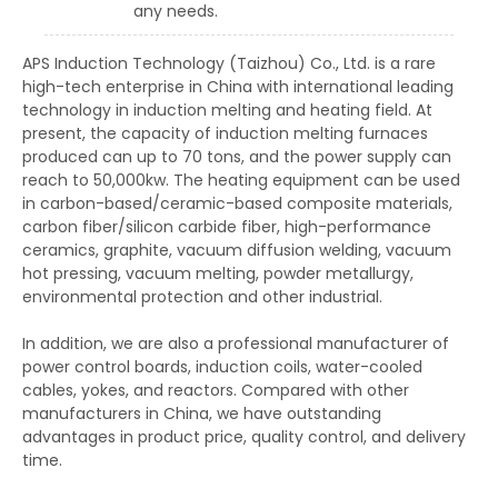
any needs.
APS Induction Technology (Taizhou) Co., Ltd. is a rare
high-tech enterprise in China with international leading
technology in induction melting and heating field. At
present, the capacity of induction melting furnaces
produced can up to 70 tons, and the power supply can
reach to 50,000kw. The heating equipment can be used
in carbon-based/ceramic-based composite materials,
carbon fiber/silicon carbide fiber, high-performance
ceramics, graphite, vacuum diffusion welding, vacuum
hot pressing, vacuum melting, powder metallurgy,
environmental protection and other industrial.
In addition, we are also a professional manufacturer of
power control boards, induction coils, water-cooled
cables, yokes, and reactors. Compared with other
manufacturers in China, we have outstanding
advantages in product price, quality control, and delivery
time.