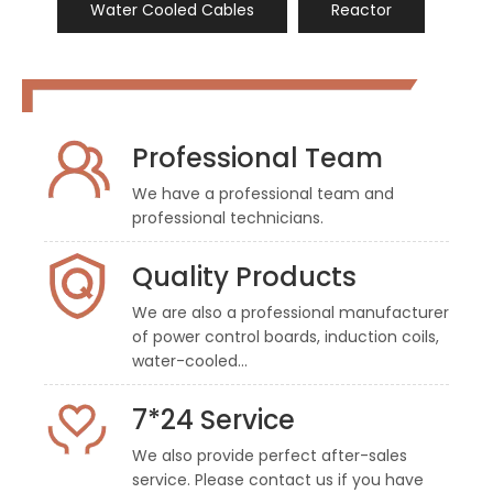
Water Cooled Cables
Reactor
Professional Team
We have a professional team and
professional technicians.
Quality Products
We are also a professional manufacturer
of power control boards, induction coils,
water-cooled…
7*24 Service
We also provide perfect after-sales
service. Please contact us if you have