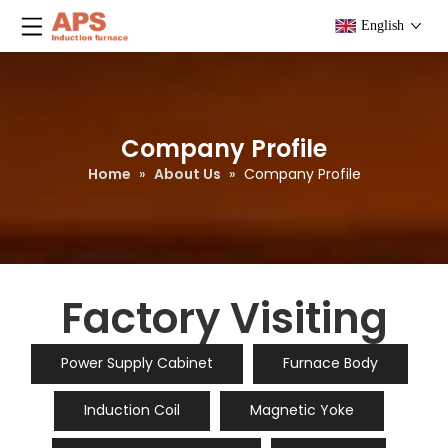
English
Company Profile
Home
»
About Us
»
Company Profile
Factory Visiting
Power Supply Cabinet
Furnace Body
Induction Coil
Magnetic Yoke