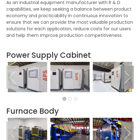
As an industrial equipment manufacturer with R & D
capabilities, we keep seeking a balance between product
economy and practicability in continuous innovation to
ensure that we can provide the most valuable production
solutions for each application, reduce costs for our users
and help them improve production competitiveness.
Power Supply Cabinet
Furnace Body