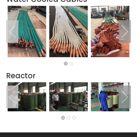
Reactor