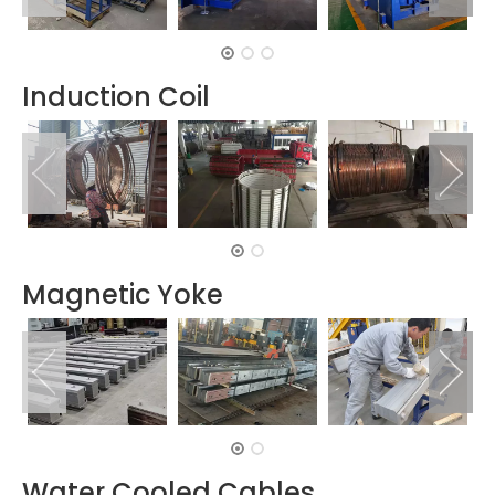
Induction Coil
Magnetic Yoke
Water Cooled Cables