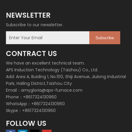
NEWSLETTER
Subscribe to our newsletter.
Subscribe
CONTRACT US
We have an excellent technical team.
APS Induction Technology (Taizhou) Co., Ltd.
Add: Area A, Buiding 1, No.100, Shiji Avenue, Jiulong Industrial
Park, Hailing District,Taizhou City
Email：
amygloria@aps-furnace.com
Phone：+8617324130960
WhatsApp：+8617324130960
Skype：+8617324130960
FOLLOW US