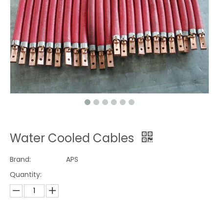
Water Cooled Cables
Brand:
APS
Quantity: