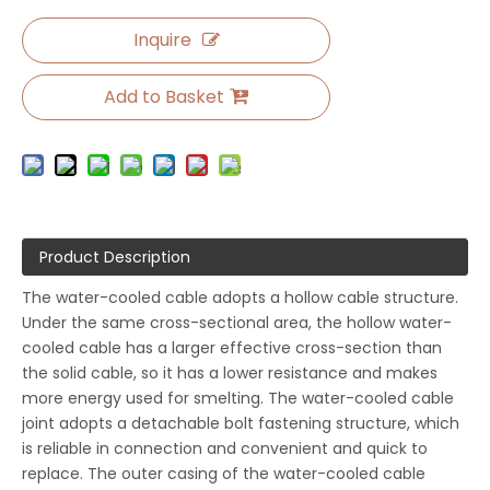
Inquire
Add to Basket
Product Description
The water-cooled cable adopts a hollow cable structure.
Under the same cross-sectional area, the hollow water-
cooled cable has a larger effective cross-section than
the solid cable, so it has a lower resistance and makes
more energy used for smelting. The water-cooled cable
joint adopts a detachable bolt fastening structure, which
is reliable in connection and convenient and quick to
replace. The outer casing of the water-cooled cable