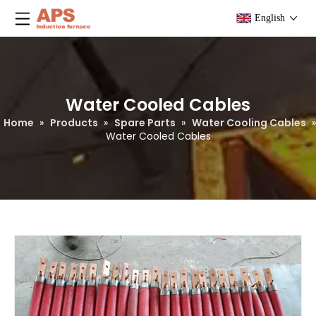
English
Water Cooled Cables
Home
»
Products
»
Spare Parts
»
Water Cooling Cables
»
Water Cooled Cables