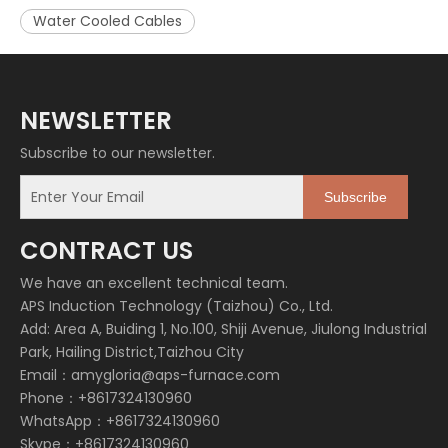
Water Cooled Cables
NEWSLETTER
Subscribe to our newsletter.
Subscribe
CONTRACT US
We have an excellent technical team.
APS Induction Technology (Taizhou) Co., Ltd.
Add: Area A, Buiding 1, No.100, Shiji Avenue, Jiulong Industrial
Park, Hailing District,Taizhou City
Email：
amygloria@aps-furnace.com
Phone：+8617324130960
WhatsApp：+8617324130960
Skype：+8617324130960