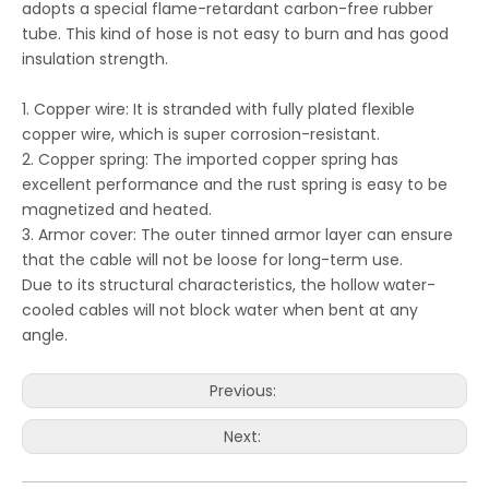
adopts a special flame-retardant carbon-free rubber
tube. This kind of hose is not easy to burn and has good
insulation strength.
1. Copper wire: It is stranded with fully plated flexible
copper wire, which is super corrosion-resistant.
2. Copper spring: The imported copper spring has
excellent performance and the rust spring is easy to be
magnetized and heated.
3. Armor cover: The outer tinned armor layer can ensure
that the cable will not be loose for long-term use.
Due to its structural characteristics, the hollow water-
cooled cables will not block water when bent at any
angle.
Previous:
Next: