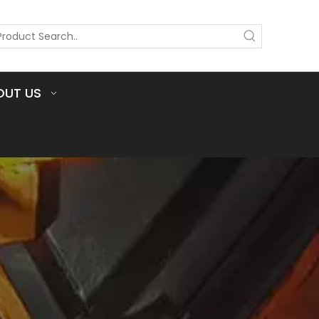
OUT US