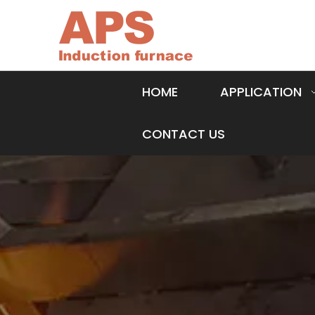
HOME
APPLICATION
CONTACT US