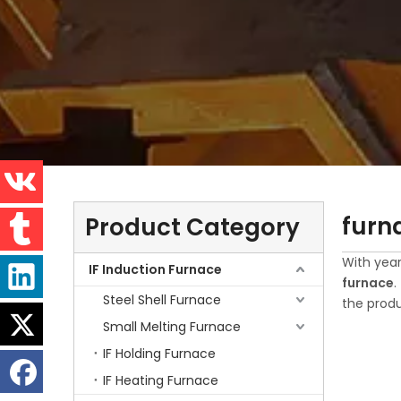
furn
Product Category
With year
IF Induction Furnace
furnace
.
Steel Shell Furnace
the produ
Small Melting Furnace
IF Holding Furnace
IF Heating Furnace