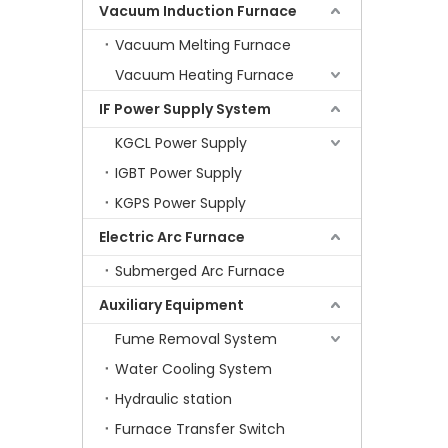
Vacuum Induction Furnace
Vacuum Melting Furnace
Vacuum Heating Furnace
IF Power Supply System
KGCL Power Supply
IGBT Power Supply
KGPS Power Supply
Electric Arc Furnace
Submerged Arc Furnace
Auxiliary Equipment
Fume Removal System
Water Cooling System
Hydraulic station
Furnace Transfer Switch