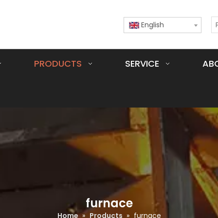
English
PRODUCTS
SERVICE
AB
furnace
Home
»
Products
»
furnace