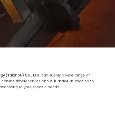
y (Taizhou) Co., Ltd.
can supply a wide range of
r online timely service about
furnace
. In addition to
according to your specific needs.