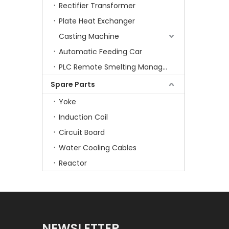
Rectifier Transformer
Plate Heat Exchanger
Casting Machine
Automatic Feeding Car
PLC Remote Smelting Manager
Spare Parts
Yoke
Induction Coil
Circuit Board
Water Cooling Cables
Reactor
NEWSLETTER