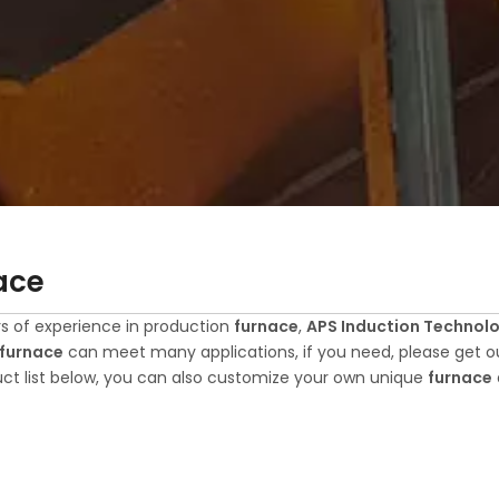
ace
s of experience in production
furnace
,
APS Induction Technolog
furnace
can meet many applications, if you need, please get ou
ct list below, you can also customize your own unique
furnace